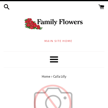
Skip
to
content
MAIN SITE HOME
Menu
›
Home
Calla Lilly