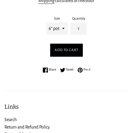
Shipping
calculated at checkout.
Size
Quantity
ADD TO CART
Share on Facebook
Tweet on Twitter
Pin on Pinterest
Share
Tweet
Pin it
Links
Search
Return and Refund Policy