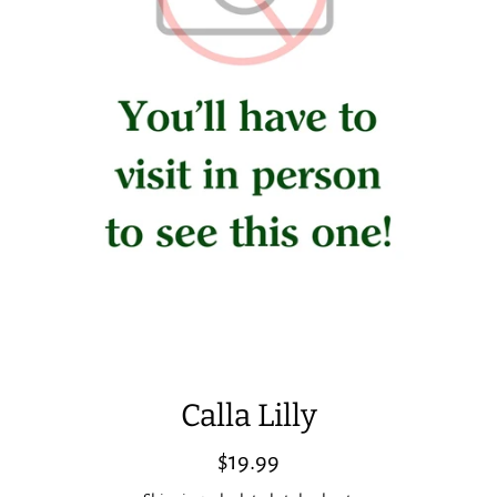
Calla Lilly
Regular
$19.99
price