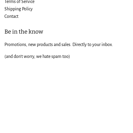
Terms of Service
Shipping Policy
Contact
Be in the know
Promotions, new products and sales. Directly to your inbox.
(and don't worry, we hate spam too)