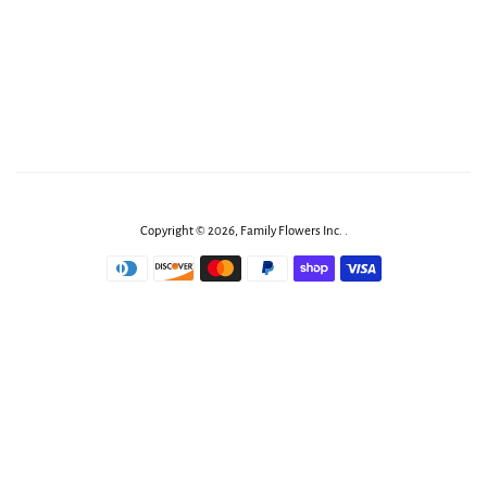
Copyright © 2026,
Family Flowers Inc
.
.
Payment
icons