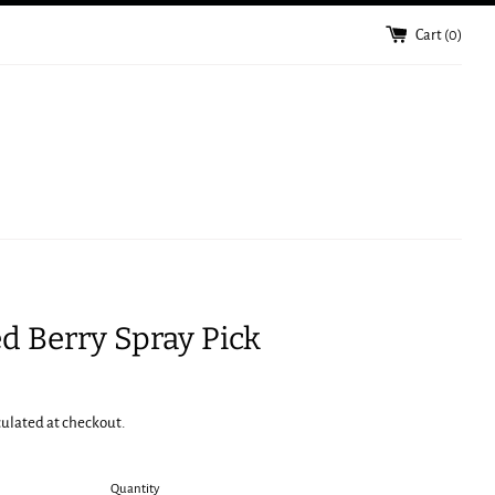
Cart (
0
)
ed Berry Spray Pick
culated at checkout.
Quantity