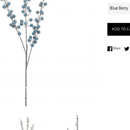
ADD TO C
Share 
Share