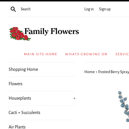
Skip
Search
Log in
Sign up
to
content
MAIN SITE HOME
WHATS GROWING ON
SERVI
Shopping Home
›
Home
Frosted Berry Spray
Flowers
Houseplants
+
Cacti + Succulents
Air Plants