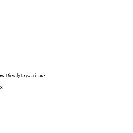
s. Directly to your inbox.
o)