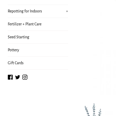
Repotting for Indoors
+
Fertilizer + Plant Care
Seed Starting
Pottery
Gift Cards
Facebook
Twitter
Instagram