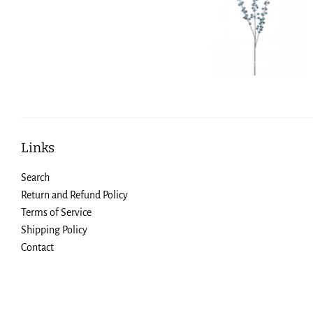
Links
Search
Return and Refund Policy
Terms of Service
Shipping Policy
Contact