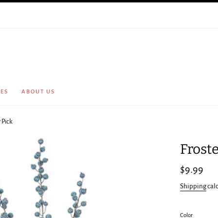
CES
ABOUT US
 Pick
Frost
Regular
$9.99
price
Shipping
cal
Color