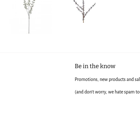
Be in the know
Promotions, new products and sale
(and don't worry, we hate spam to