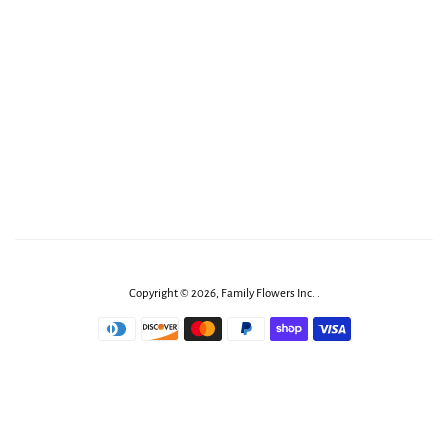
Copyright © 2026,
Family Flowers Inc
.
.
Payment
icons