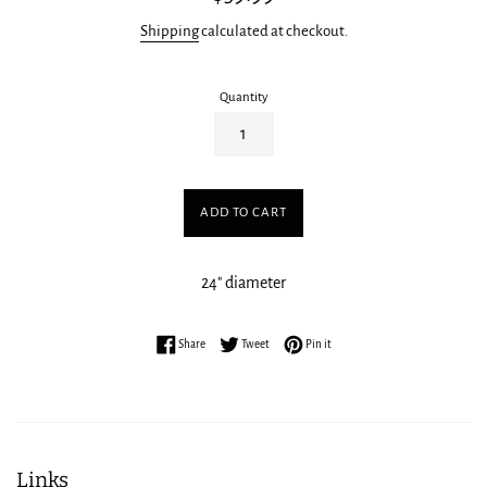
price
Shipping
calculated at checkout.
Quantity
ADD TO CART
24" diameter
Share on Facebook
Tweet on Twitter
Pin on Pinterest
Share
Tweet
Pin it
Links