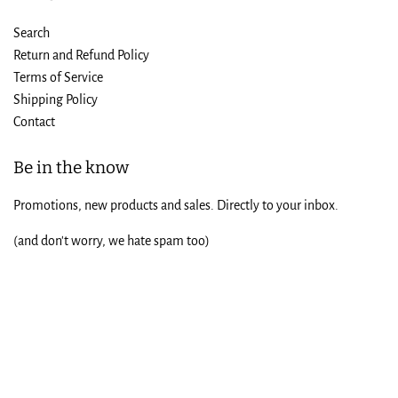
Search
Return and Refund Policy
Terms of Service
Shipping Policy
Contact
Be in the know
Promotions, new products and sales. Directly to your inbox.
(and don't worry, we hate spam too)