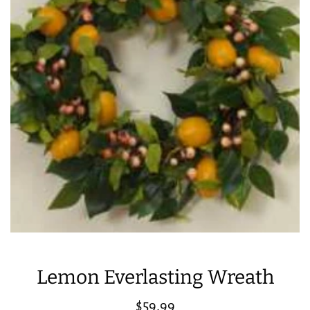
Lemon Everlasting Wreath
Regular
$59.99