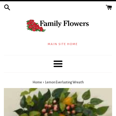
Skip
to
content
MAIN SITE HOME
Menu
›
Home
Lemon Everlasting Wreath