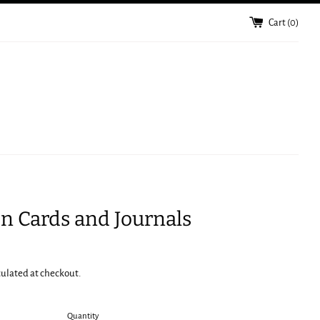
Cart (
0
)
n Cards and Journals
culated at checkout.
Quantity