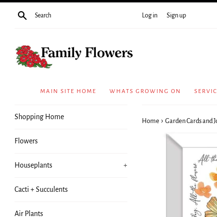
Skip
Search
Log in
Sign up
to
content
MAIN SITE HOME
WHATS GROWING ON
SERVI
Shopping Home
›
Home
Garden Cards and J
Flowers
Houseplants
+
Cacti + Succulents
Air Plants