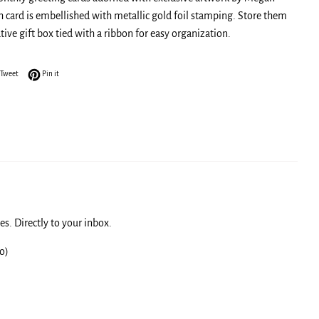
h card is embellished with metallic gold foil stamping. Store them
tive gift box tied with a ribbon for easy organization.
on Facebook
Tweet on Twitter
Pin on Pinterest
Tweet
Pin it
s. Directly to your inbox.
o)