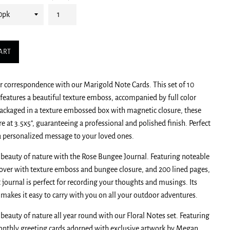
ART
 correspondence with our Marigold Note Cards. This set of 10
 features a beautiful texture emboss, accompanied by full color
ackaged in a texture embossed box with magnetic closure, these
e at 3.5x5", guaranteeing a professional and polished finish. Perfect
a personalized message to your loved ones.
 beauty of nature with the Rose Bungee Journal. Featuring noteable
tcover with texture emboss and bungee closure, and 200 lined pages,
 journal is perfect for recording your thoughts and musings. Its
e makes it easy to carry with you on all your outdoor adventures.
 beauty of nature all year round with our Floral Notes set. Featuring
nthly greeting cards adorned with exclusive artwork by Megan