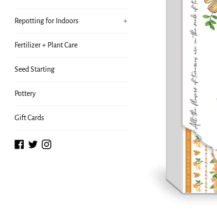
Repotting for Indoors
+
Fertilizer + Plant Care
Seed Starting
Pottery
Gift Cards
Facebook
Twitter
Instagram