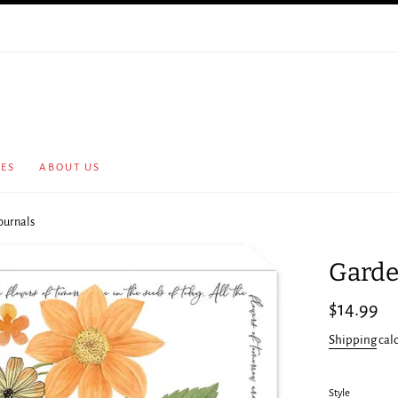
CES
ABOUT US
ournals
Garde
Regular
$14.99
price
Shipping
cal
Style