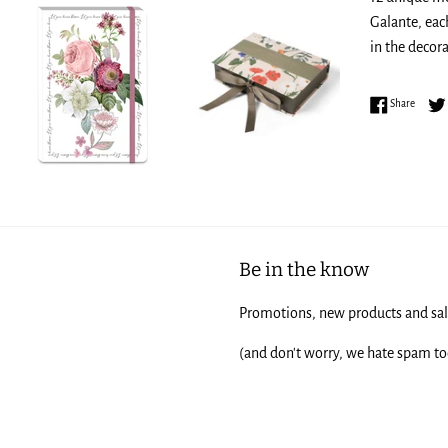
Galante, eac
in the decora
Share 
Share
Be in the know
Promotions, new products and sale
(and don't worry, we hate spam to