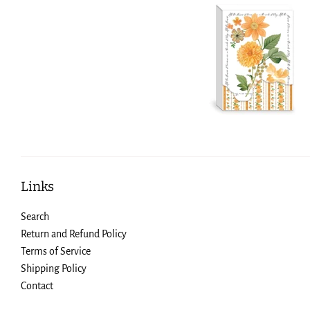
Links
Search
Return and Refund Policy
Terms of Service
Shipping Policy
Contact