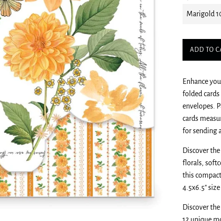
ADD TO C
Enhance your
folded cards
envelopes. P
cards measur
for sending 
Discover the
florals, sof
this compact
4.5x6.5" siz
Discover the
12 unique mo