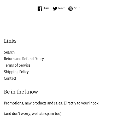
Share on Facebook
Tweet on Twitter
Pin on Pinterest
Share
Tweet
Pin it
Links
Search
Return and Refund Policy
Terms of Service
Shipping Policy
Contact
Be in the know
Promotions, new products and sales. Directly to your inbox.
(and don't worry, we hate spam too)