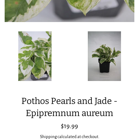
Pothos Pearls and Jade -
Epipremnum aureum
Regular
$19.99
price
Shipping
calculated at checkout.