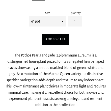
Size
Quantity
ADD TO CART
The Pothos Pearls and Jade (Epipremnum aureum) is a
distinguished houseplant prized for its variegated heart-shaped
leaves showcasing a unique marbled blend of green, white, and
gray. As a mutation of the Marble Queen variety, its distinctive
speckled variegation adds depth and texture to any indoor space.
This low-maintenance plant thrives in moderate light and requires
minimal care, making it an excellent choice for both novice and
experienced plant enthusiasts seeking an elegant and resilient
addition to their collection.