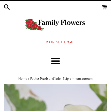
Skip
to
content
MAIN SITE HOME
Menu
›
Home
Pothos Pearls and Jade - Epipremnum aureum