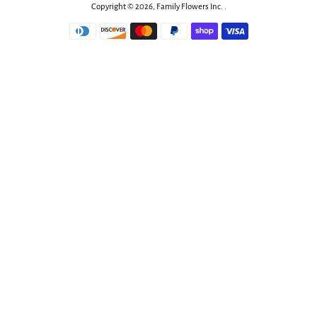
Copyright © 2026,
Family Flowers Inc
.
.
Payment
icons