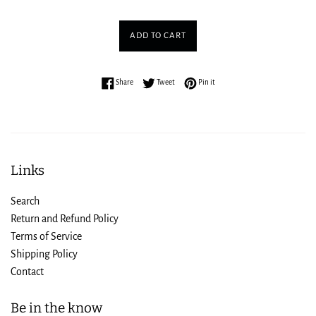
ADD TO CART
Share on Facebook
Tweet on Twitter
Pin on Pinterest
Share
Tweet
Pin it
Links
Search
Return and Refund Policy
Terms of Service
Shipping Policy
Contact
Be in the know