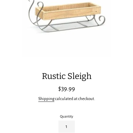
Rustic Sleigh
Regular
$39.99
price
Shipping
calculated at checkout.
Quantity