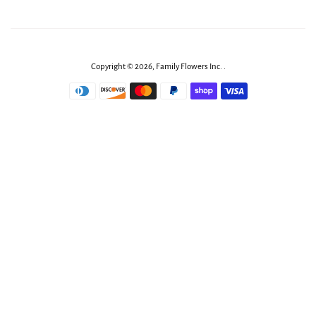
Copyright © 2026,
Family Flowers Inc
.
.
Payment
icons