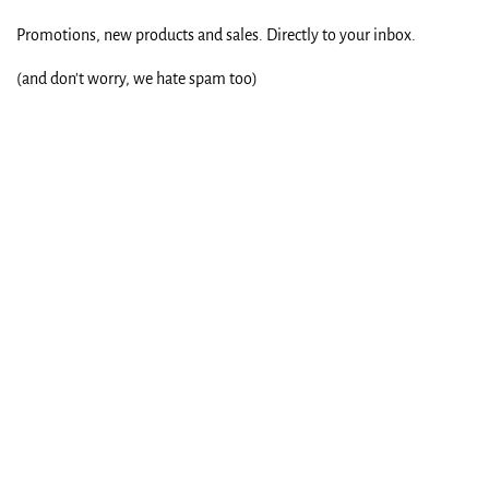
Promotions, new products and sales. Directly to your inbox.
(and don't worry, we hate spam too)