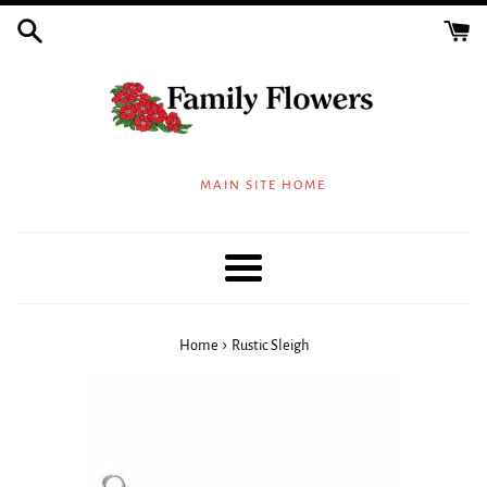
Skip
to
content
MAIN SITE HOME
Menu
›
Home
Rustic Sleigh